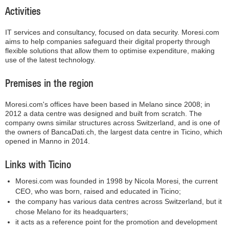
Activities
IT services and consultancy, focused on data security. Moresi.com
aims to help companies safeguard their digital property through
flexible solutions that allow them to optimise expenditure, making
use of the latest technology.
Premises in the region
Moresi.com's offices have been based in Melano since 2008; in
2012 a data centre was designed and built from scratch. The
company owns similar structures across Switzerland, and is one of
the owners of BancaDati.ch, the largest data centre in Ticino, which
opened in Manno in 2014.
Links with Ticino
Moresi.com was founded in 1998 by Nicola Moresi, the current
CEO, who was born, raised and educated in Ticino;
the company has various data centres across Switzerland, but it
chose Melano for its headquarters;
it acts as a reference point for the promotion and development