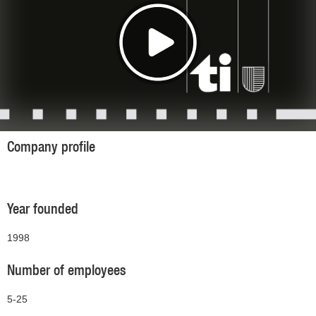
Company profile
Year founded
1998
Number of employees
5-25