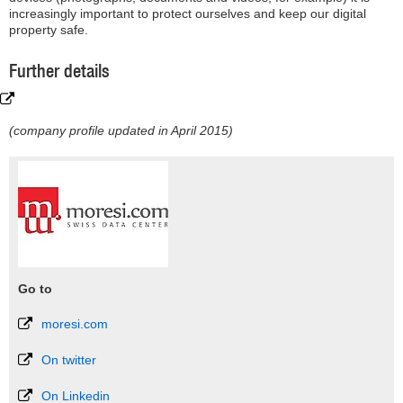
increasingly important to protect ourselves and keep our digital
property safe.
Further details
(company profile updated in April 2015)
Go to
moresi.com
On twitter
On Linkedin