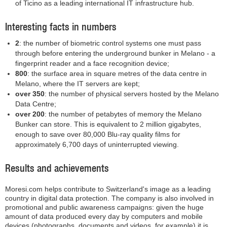
of Ticino as a leading international IT infrastructure hub.
Interesting facts in numbers
2
: the number of biometric control systems one must pass
through before entering the underground bunker in Melano - a
fingerprint reader and a face recognition device;
800
: the surface area in square metres of the data centre in
Melano, where the IT servers are kept;
over 350
: the number of physical servers hosted by the Melano
Data Centre;
over 200
: the number of petabytes of memory the Melano
Bunker can store. This is equivalent to 2 million gigabytes,
enough to save over 80,000 Blu-ray quality films for
approximately 6,700 days of uninterrupted viewing.
Results and achievements
Moresi.com helps contribute to Switzerland's image as a leading
country in digital data protection. The company is also involved in
promotional and public awareness campaigns: given the huge
amount of data produced every day by computers and mobile
devices (photographs, documents and videos, for example) it is