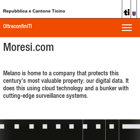
Repubblica e Cantone Ticino
OltreconfiniTI
Toggle
naviga
Moresi.com
Melano is home to a company that protects this
century's most valuable property: our digital data. It
does this using cloud technology and a bunker with
cutting-edge surveillance systems.